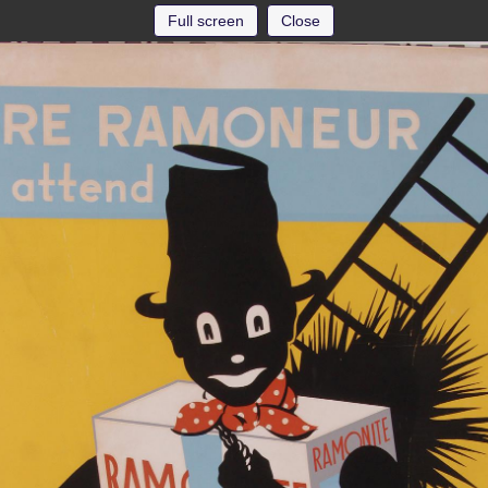
Full screen
Close