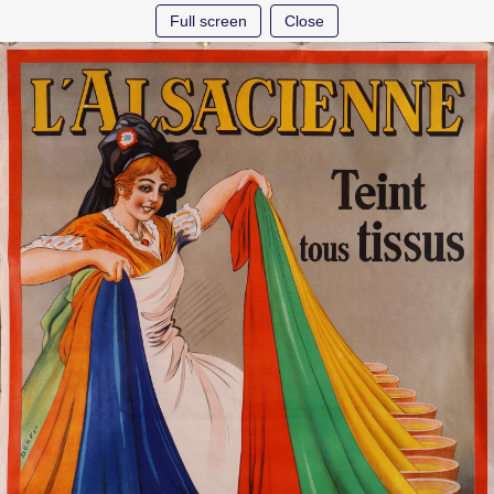
Full screen
Close