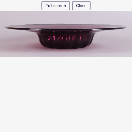
Full screen
Close