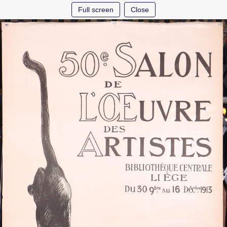
Full screen
Close