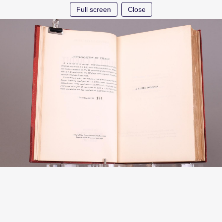
Full screen
Close