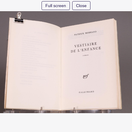
Full screen
Close