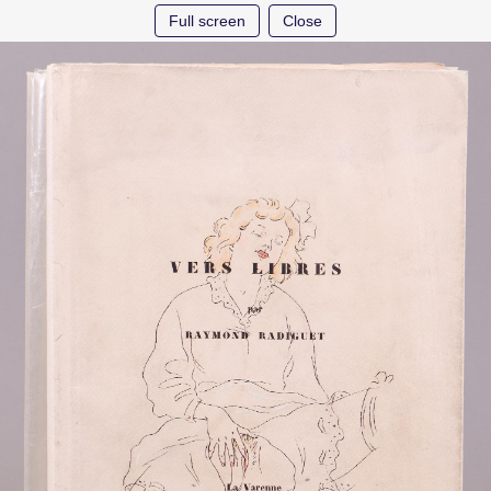
Full screen
Close