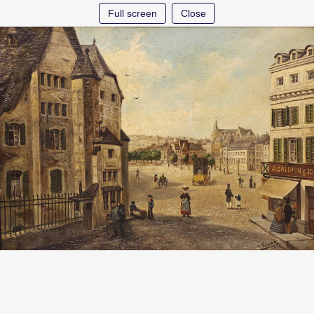
Full screen
Close