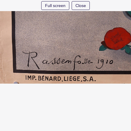
Full screen
Close